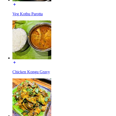
Veg Kothu Parotta
Chicken Kongu Gravy