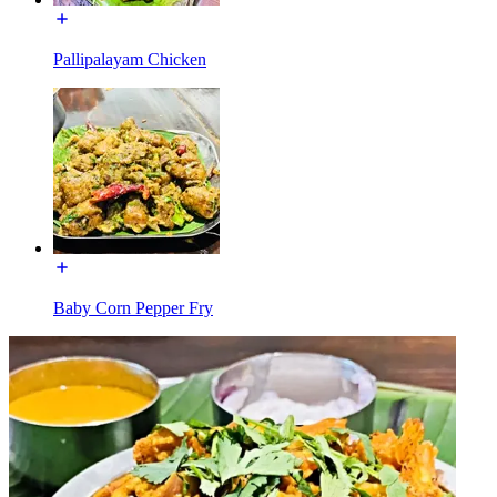
Pallipalayam Chicken
Baby Corn Pepper Fry