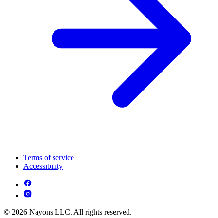
Terms of service
Accessibility
© 2026 Nayons LLC. All rights reserved.