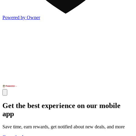
Powered by Owner
Get the best experience on our mobile
app
Save time, earn rewards, get notified about new deals, and more