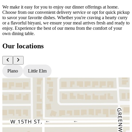
We make it easy for you to enjoy our dinner offerings at home.
Choose from our convenient delivery service or opt for quick pickup
to savor your favorite dishes. Whether you're craving a hearty curry
or a flavorful biryani, we ensure your meal arrives fresh and ready to
enjoy. Experience the best of our menu from the comfort of your
own dining table.
Our locations
Plano
Little Elm