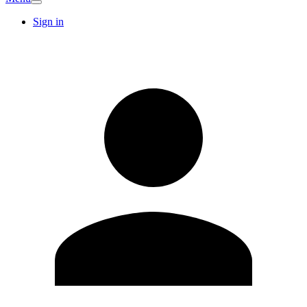
Sign in