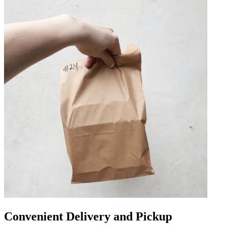
Convenient Delivery and Pickup