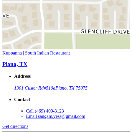
Kuppanna | South Indian Restaurant
Plano, TX
Address
1301 Custer Rd
#510a
Plano, TX 75075
Contact
Call
(469) 409-3123
Email
sangam.yess@gmail.com
Get directions