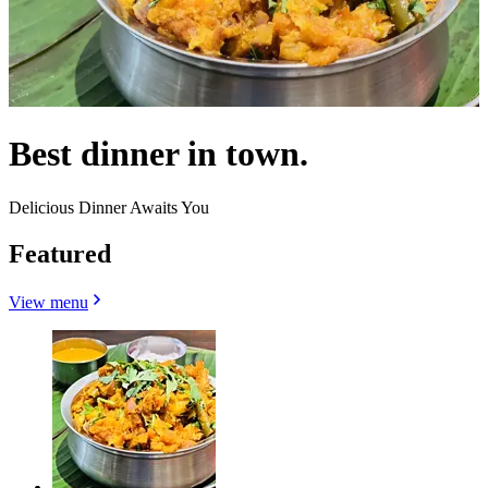
Best dinner in town.
Delicious Dinner Awaits You
Featured
View menu