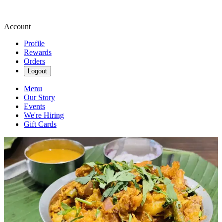
Account
Profile
Rewards
Orders
Logout
Menu
Our Story
Events
We're Hiring
Gift Cards