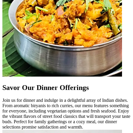
Savor Our Dinner Offerings
Join us for dinner and indulge in a delightful array of Indian dishes.
From aromatic biryanis to rich curries, our menu features something
for everyone, including vegetarian options and fresh seafood. Enjoy
the vibrant flavors of street food classics that will transport your taste
buds. Perfect for family gatherings or a cozy meal, our dinner
selections promise satisfaction and warmth.