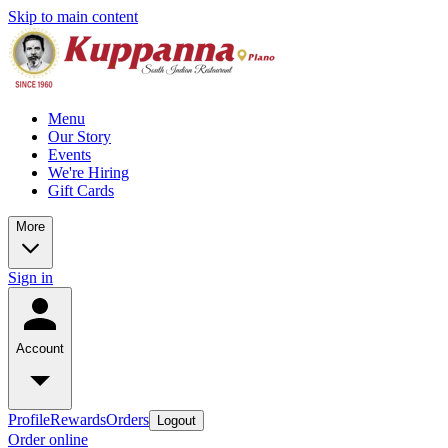
Skip to main content
Menu
Our Story
Events
We're Hiring
Gift Cards
More
Sign in
Account
Profile
Rewards
Orders
Logout
Order online