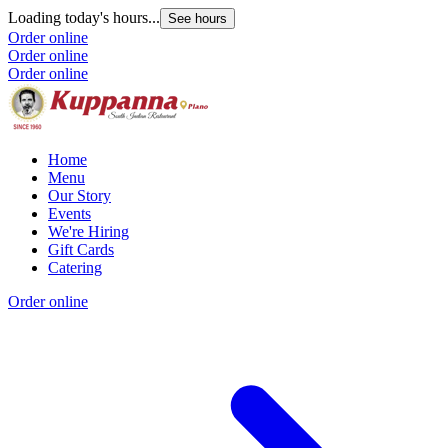
Loading today's hours...
See hours
Order online
Order online
Order online
Home
Menu
Our Story
Events
We're Hiring
Gift Cards
Catering
Order online