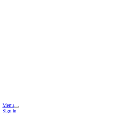
Menu
Sign in