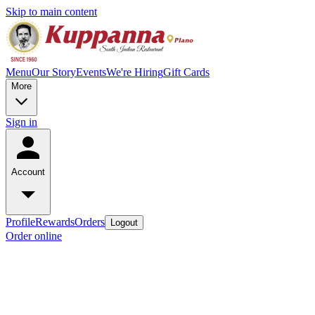
Skip to main content
Menu
Our Story
Events
We're Hiring
Gift Cards
More
Sign in
Account
Profile
Rewards
Orders
Logout
Order online