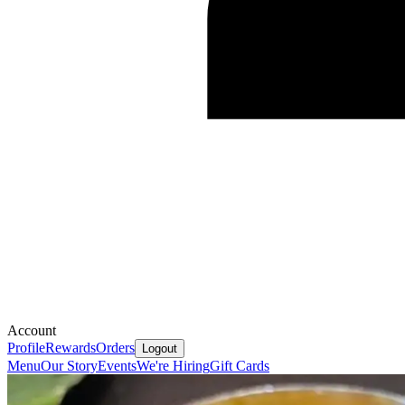
Account
Profile
Rewards
Orders
Logout
Menu
Our Story
Events
We're Hiring
Gift Cards