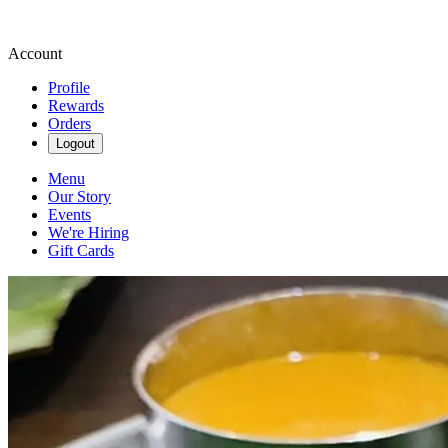
Account
Profile
Rewards
Orders
Logout
Menu
Our Story
Events
We're Hiring
Gift Cards