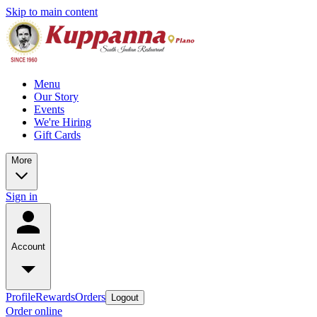
Skip to main content
Menu
Our Story
Events
We're Hiring
Gift Cards
More
Sign in
Account
Profile
Rewards
Orders
Logout
Order online